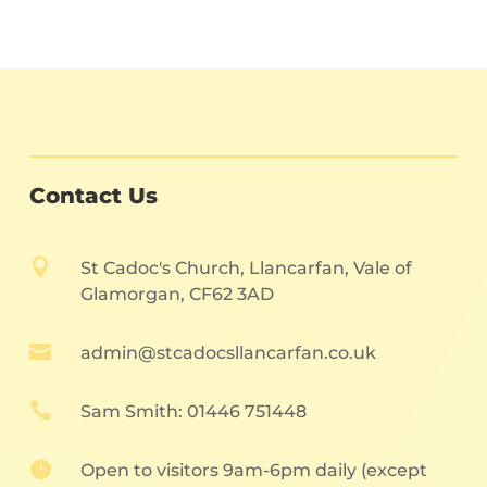
Contact Us

St Cadoc's Church, Llancarfan, Vale of
Glamorgan, CF62 3AD

admin@stcadocsllancarfan.co.uk

Sam Smith: 01446 751448

Open to visitors 9am-6pm daily (except