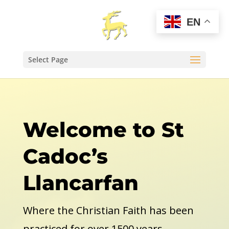
EN
Select Page
Welcome to St
Cadoc’s
Llancarfan
Where the Christian Faith has been
practiced for over 1500 years