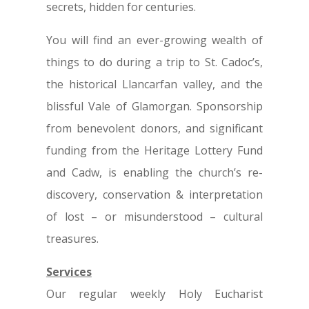
secrets, hidden for centuries.
You will find an ever-growing wealth of
things to do during a trip to St. Cadoc’s,
the historical Llancarfan valley, and the
blissful Vale of Glamorgan. Sponsorship
from benevolent donors, and significant
funding from the Heritage Lottery Fund
and Cadw, is enabling the church’s re-
discovery, conservation & interpretation
of lost – or misunderstood – cultural
treasures.
Services
Our regular weekly Holy Eucharist