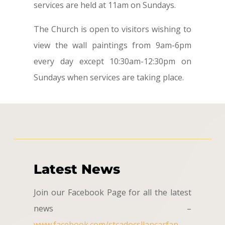
services are held at 11am on Sundays.
The Church is open to visitors wishing to
view the wall paintings from 9am-6pm
every day except 10:30am-12:30pm on
Sundays when services are taking place.
Latest News
Join our Facebook Page for all the latest
news –
www.facebook.com/stcadocsllancarfan