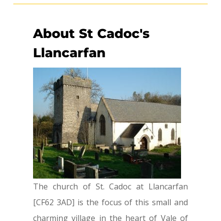
About St Cadoc's
Llancarfan
The church of St. Cadoc at Llancarfan
[CF62 3AD] is the focus of this small and
charming village in the heart of Vale of