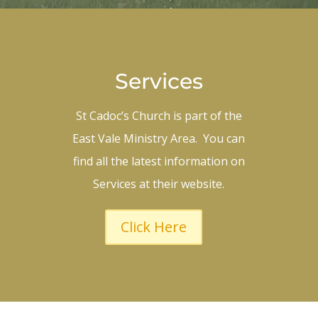
Services
St Cadoc’s Church is part of the
East Vale Ministry Area. You can
find all the latest information on
Services at their website.
Click Here