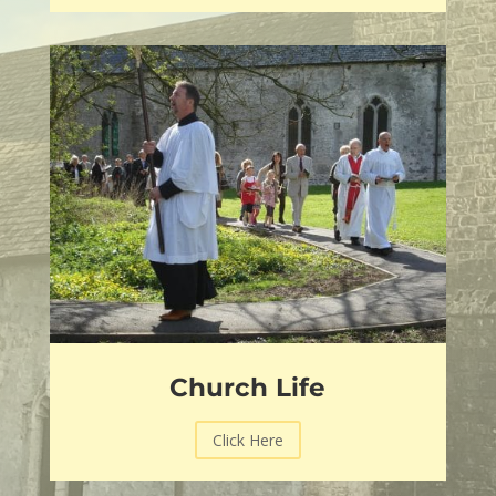
Church Life
Click Here