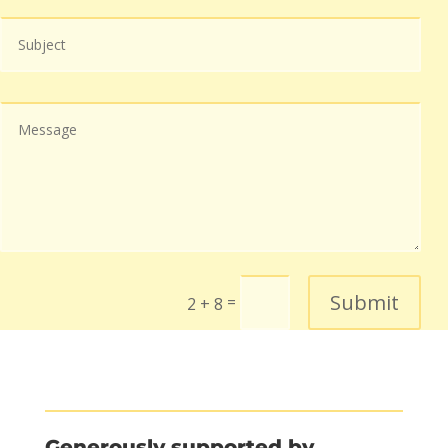
Submit
=
2 + 8
Generously supported by