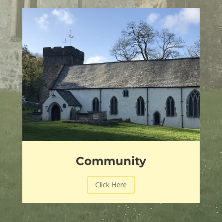
Community
Click Here