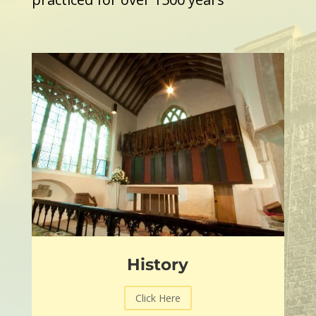
History
Click Here