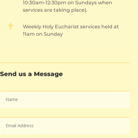
10:30am-12:30pm on Sundays when
services are taking place).

Weekly Holy Eucharist services held at
11am on Sunday
Send us a Message