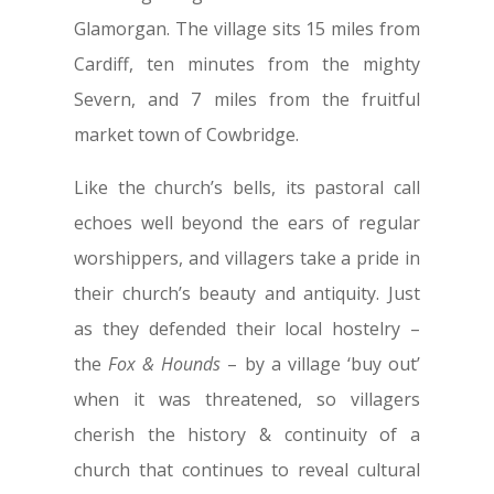
Glamorgan. The village sits 15 miles from
Cardiff, ten minutes from the mighty
Severn, and 7 miles from the fruitful
market town of Cowbridge.
Like the church’s bells, its pastoral call
echoes well beyond the ears of regular
worshippers, and villagers take a pride in
their church’s beauty and antiquity. Just
as they defended their local hostelry –
the
Fox & Hounds
– by a village ‘buy out’
when it was threatened, so villagers
cherish the history & continuity of a
church that continues to reveal cultural