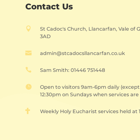
Contact Us

St Cadoc's Church, Llancarfan, Vale of
3AD

admin@stcadocsllancarfan.co.uk

Sam Smith: 01446 751448

Open to visitors 9am-6pm daily (excep
12:30pm on Sundays when services are 

Weekly Holy Eucharist services held at