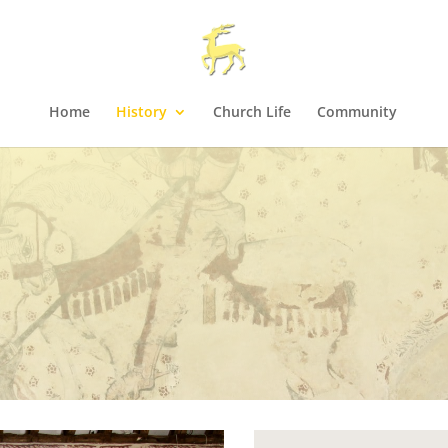
Home
History
Church Life
Community