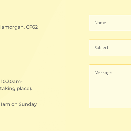
 Glamorgan, CF62
t 10:30am-
taking place).
 11am on Sunday