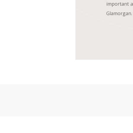
important an
Glamorgan.