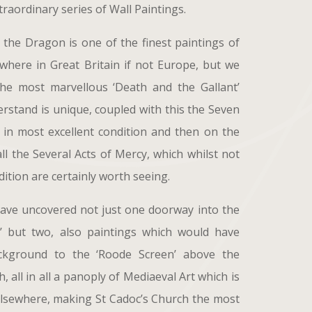
raordinary series of Wall Paintings.
the Dragon is one of the finest paintings of
ywhere in Great Britain if not Europe, but we
the most marvellous ‘Death and the Gallant’
erstand is unique, coupled with this the Seven
 in most excellent condition and then on the
ll the Several Acts of Mercy, which whilst not
ition are certainly worth seeing.
have uncovered not just one doorway into the
t’ but two, also paintings which would have
kground to the ‘Roode Screen’ above the
, all in all a panoply of Mediaeval Art which is
lsewhere, making St Cadoc’s Church the most