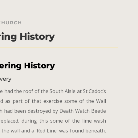
 CHURCH
ing History
ring History
very
e had the roof of the South Aisle at St Cadoc’s
d as part of that exercise some of the Wall
ch had been destroyed by Death Watch Beetle
replaced, during this some of the lime wash
 the wall and a ‘Red Line’ was found beneath,