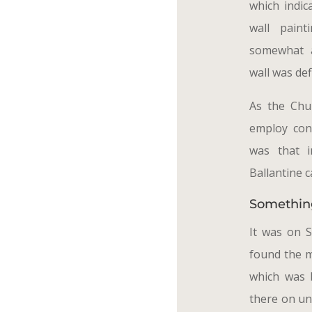
which indic
wall pain
somewhat a
wall was def
As the Chu
employ cons
was that 
Ballantine c
Somethin
It was on 
found the 
which was 
there on un