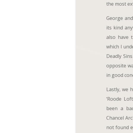
the most ext
George and 
its kind an
also have 
which I und
Deadly Sins
opposite wa
in good cond
Lastly, we 
‘Roode Lof
been a bac
Chancel Arch
not found e