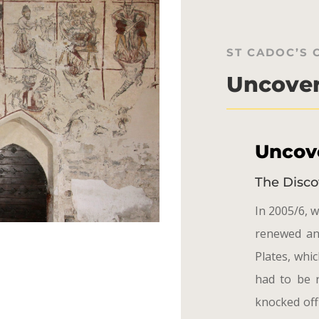
ST CADOC’S
Uncover
Uncove
The Disco
In 2005/6, w
renewed an
Plates, whi
had to be 
knocked off