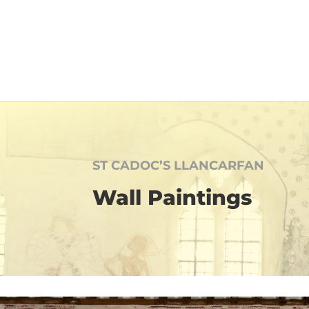
ST CADOC’S LLANCARFAN
Wall Paintings