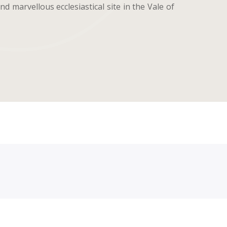
d marvellous ecclesiastical site in the Vale of