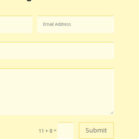
Submit
=
11 + 8