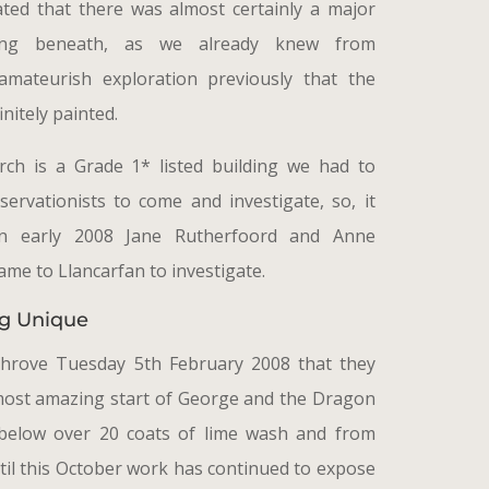
ated that there was almost certainly a major
ting beneath, as we already knew from
mateurish exploration previously that the
initely painted.
rch is a Grade 1* listed building we had to
ervationists to come and investigate, so, it
in early 2008 Jane Rutherfoord and Anne
ame to Llancarfan to investigate.
g Unique
Shrove Tuesday 5th February 2008 that they
most amazing start of George and the Dragon
below over 20 coats of lime wash and from
til this October work has continued to expose